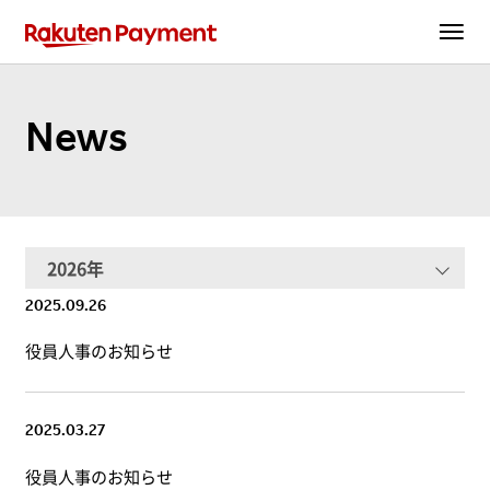
News
2025.09.26
役員人事のお知らせ
2025.03.27
役員人事のお知らせ