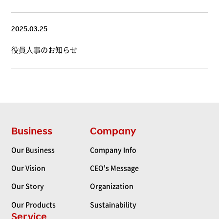
2025.03.25
役員人事のお知らせ
Business
Company
Our Business
Company Info
Our Vision
CEO's Message
Our Story
Organization
Our Products
Sustainability
Service