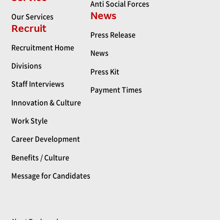
Anti Social Forces
News
Our Services
Recruit
Press Release
Recruitment Home
News
Divisions
Press Kit
Staff Interviews
Payment Times
Innovation & Culture
Work Style
Career Development
Benefits / Culture
Message for Candidates